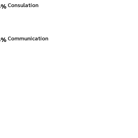
Consulation
6%
Communication
6%