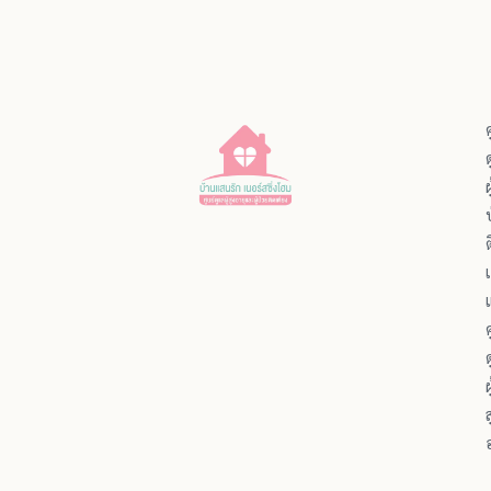
ผ
ผ
ส