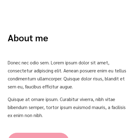
About me
Donec nec odio sem. Lorem ipsum dolor sit amet,
consectetur adipiscing elit. Aenean posuere enim eu tellus
condimentum ullamcorper. Quisque dolor risus, blandit et
sem eu, faucibus efficitur augue.
Quisque at ornare ipsum. Curabitur viverra, nibh vitae
bibendum semper, tortor ipsum euismod mauris, a facilisis
ex enim non nibh.