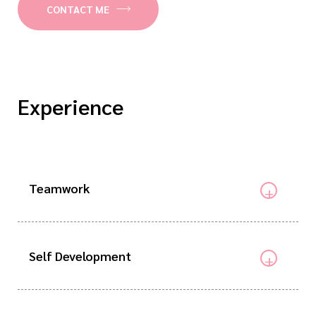
CONTACT ME
Experience
Teamwork
Self Development