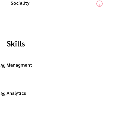
Sociality
Skills
Managment
6%
Analytics
6%