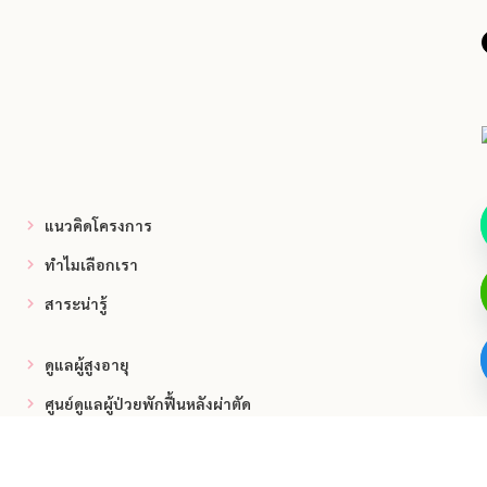
แนวคิดโครงการ
ทำไมเลือกเรา
สาระน่ารู้
ดูแลผู้สูงอายุ
ศูนย์ดูแลผู้ป่วยพักฟื้นหลังผ่าตัด
ศูนย์ดูแลผู้ป่วยติดเตียง