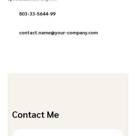
803-33-5644-99
contact.name@your-company.com
Contact Me