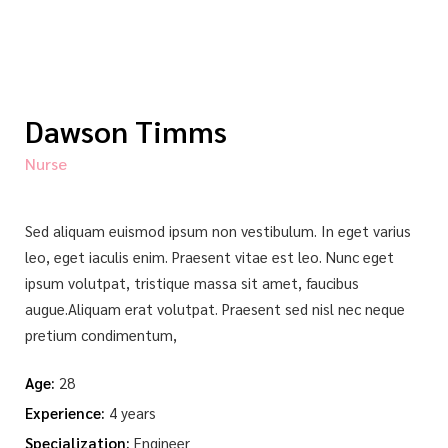
Dawson Timms
Nurse
Sed aliquam euismod ipsum non vestibulum. In eget varius
leo, eget iaculis enim. Praesent vitae est leo. Nunc eget
ipsum volutpat, tristique massa sit amet, faucibus
augue.Aliquam erat volutpat. Praesent sed nisl nec neque
pretium condimentum,
Age:
28
Experience:
4 years
Specialization:
Engineer