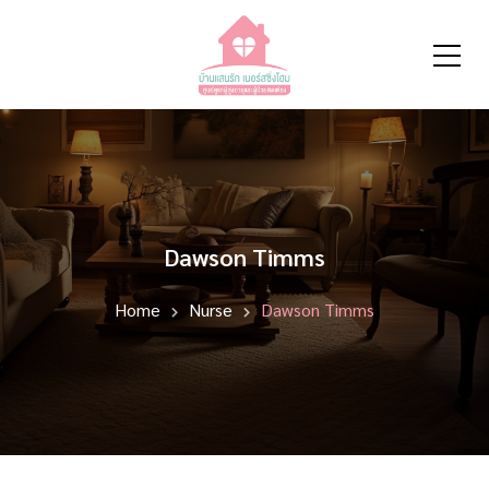
Dawson Timms
Home
Nurse
Dawson Timms